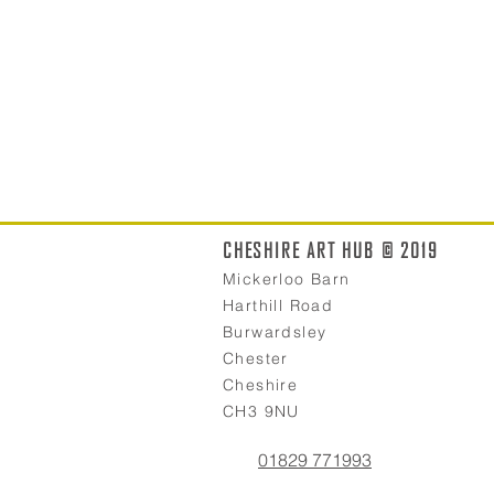
CHESHIRE ART HUB © 2019
Mickerloo Barn
Harthill Road
Burwardsley
Chester
Cheshire
CH3 9NU
01829 771993