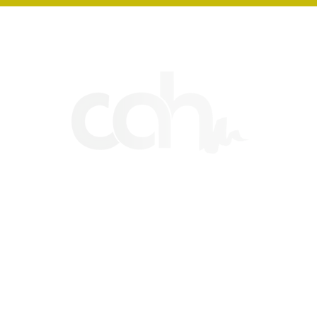
CHESHIRE ART HUB
HOME
ART CLASSES
CONTACT
SHOP