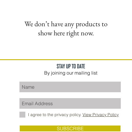
We don’t have any products to
show here right now.
STAY UP TO DATE
By joining our mailing list
I agree to the privacy policy.
View Privacy Policy
SUBSCRIBE