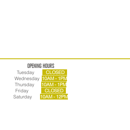
OPENING HOURS
Tuesday
CLOSED
Wednesday
10AM - 1PM
Thursday
10AM - 1PM
Friday
CLOSED
Saturday
10AM - 12PM